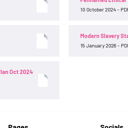
10 October 2024 - PD
Modern Slavery S
15 January 2026 - PDF
lan Oct 2024
Pages
Socials