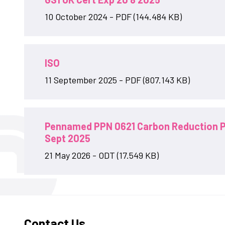
10 October 2024 - PDF (144.484 KB)
ISO
11 September 2025 - PDF (807.143 KB)
Pennamed PPN 0621 Carbon Reduction P
Sept 2025
21 May 2026 - ODT (17.549 KB)
Contact Us