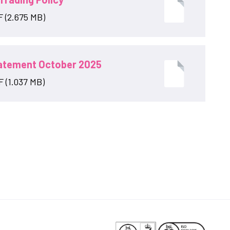
F (2.675 MB)
tatement October 2025
 (1.037 MB)