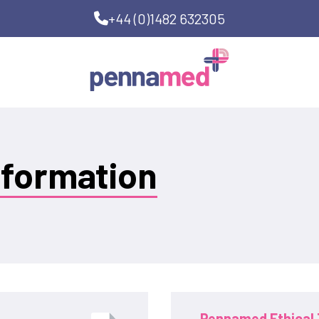
+44 (0)1482 632305
nformation
Pennamed Ethical 