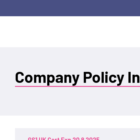
Company Policy I
GS1 UK Cert Exp 20 8 2025