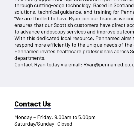
through cutting-edge technology. Based in Scotland, R
solutions, technical guidance, and training for Penn
“We are thrilled to have Ryan join our team as we c
ensures that our Scottish customers have direct acce
to advance endoscopy services and improve outcomes
With this dedicated local resource, Pennamed aims t
respond more efficiently to the unique needs of the
Pennamed invites healthcare professionals across S
departments.
Contact Ryan today via email: Ryan@pennamed.co.
Contact Us
Monday – Friday: 9.00am to 5.00pm
Saturday/Sunday: Closed