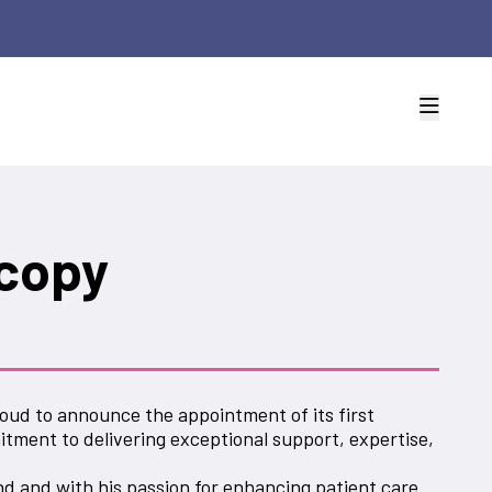
copy
oud to announce the appointment of its first
tment to delivering exceptional support, expertise,
d and with his passion for enhancing patient care