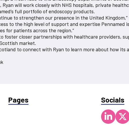
yan will work closely with NHS hospitals, private healthcar
amed’s full portfolio of endoscopy products.
ontinue to strengthen our presence in the United Kingdom,” 
ss to the high level of support and expertise Pennamed is 
 for patients across the region.”
o foster closer partnerships with healthcare providers, s
 Scottish market.
cotland to connect with Ryan to learn more about how its 
uk
Pages
Socials