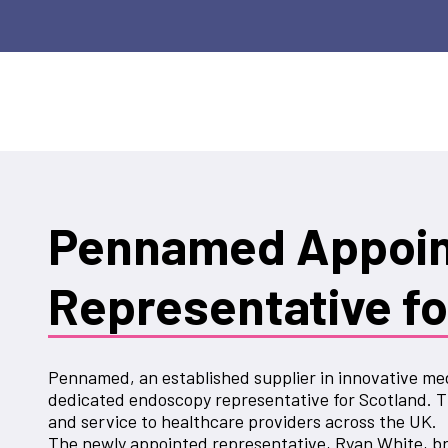
Pennamed Appoint
Representative fo
Pennamed, an established supplier in innovative med
dedicated endoscopy representative for Scotland. T
and service to healthcare providers across the UK.
The newly appointed representative, Ryan White, br