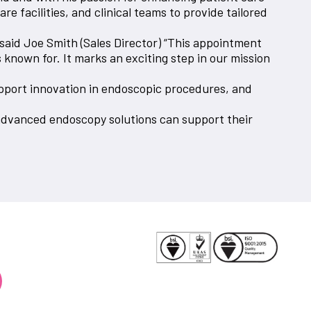
e facilities, and clinical teams to provide tailored
said Joe Smith (Sales Director) “This appointment
known for. It marks an exciting step in our mission
upport innovation in endoscopic procedures, and
advanced endoscopy solutions can support their