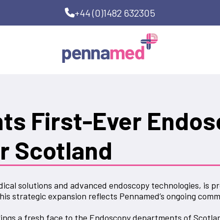
+44 (0)1482 632305
s First-Ever Endos
r Scotland
ical solutions and advanced endoscopy technologies, is pr
his strategic expansion reflects Pennamed’s ongoing commi
ings a fresh face to the Endoscopy departments of Scotlan