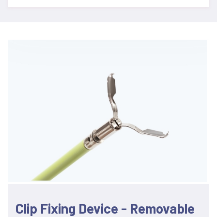
Clip Fixing Device - Removable