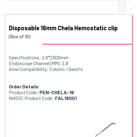
Disposable 16mm Chela Hemostatic clip
(Box of 10)
Specifications: 2.6*2300mm
Endoscope Channel (MM): 2.8
Area Compatibility: Colonic / Gastric
Order Details
Product Code:
PEN-CHELA-16
NHSSC Product Code:
FAL18001