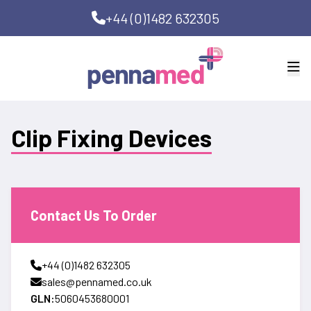
+44 (0)1482 632305
Clip Fixing Devices
Contact Us To Order
+44 (0)1482 632305
sales@pennamed.co.uk
GLN:
5060453680001