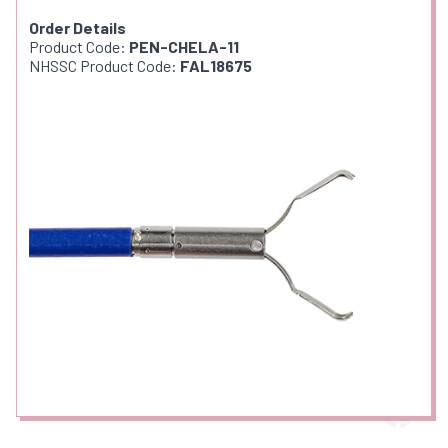
Order Details
Product Code:
PEN-CHELA-11
NHSSC Product Code:
FAL18675