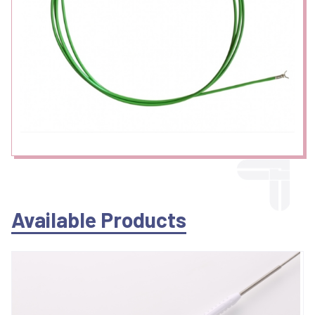
Available Products