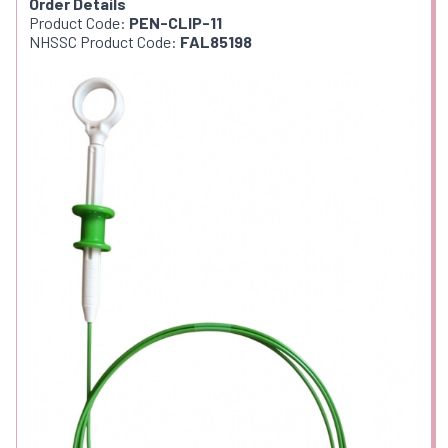
Order Details
Product Code:
PEN-CLIP-11
NHSSC Product Code:
FAL85198