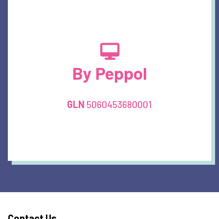
By Peppol
GLN
5060453680001
Contact Us