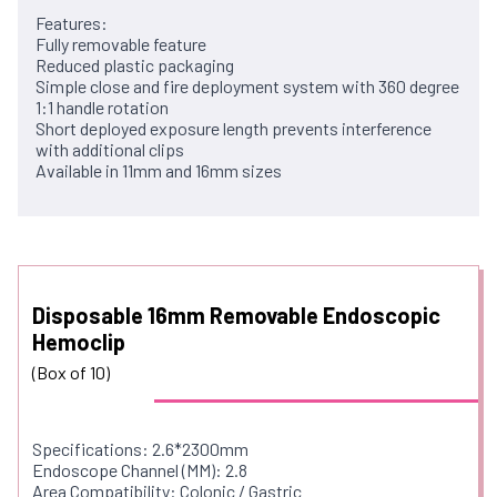
Features:
Fully removable feature
Reduced plastic packaging
Simple close and fire deployment system with 360 degree
1:1 handle rotation
Short deployed exposure length prevents interference
with additional clips
Available in 11mm and 16mm sizes
Disposable 16mm Removable Endoscopic
Hemoclip
(Box of 10)
Specifications: 2.6*2300mm
Endoscope Channel (MM): 2.8
Area Compatibility: Colonic / Gastric