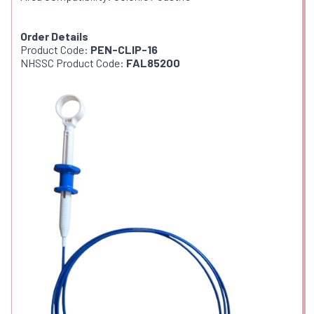
Order Details
Product Code:
PEN-CLIP-16
NHSSC Product Code:
FAL85200