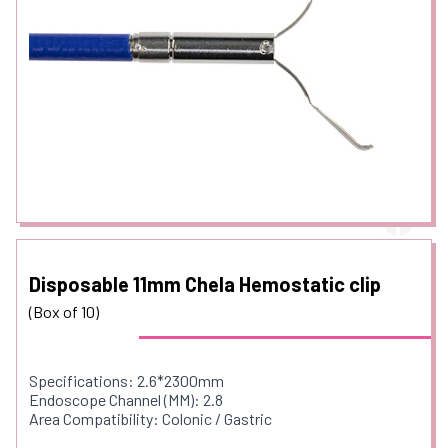
Disposable 11mm Chela Hemostatic clip
(Box of 10)
Specifications: 2.6*2300mm
Endoscope Channel (MM): 2.8
Area Compatibility: Colonic / Gastric