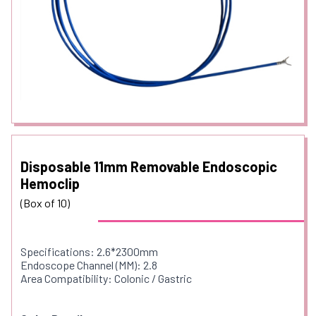
Disposable 11mm Removable Endoscopic
Hemoclip
(Box of 10)
Specifications: 2.6*2300mm
Endoscope Channel (MM): 2.8
Area Compatibility: Colonic / Gastric