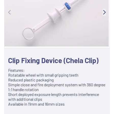
Clip Fixing Device (Chela Clip)
Features:
Rotatable wheel with small gripping teeth
Reduced plastic packaging
Simple close and fire deployment system with 360 degree
1:1 handle rotation
Short deployed exposure length prevents interference
with additional clips
Available in 11mm and 16mm sizes