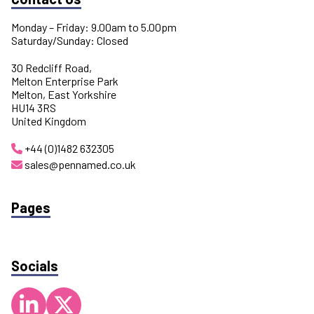
Monday – Friday: 9.00am to 5.00pm
Saturday/Sunday: Closed
30 Redcliff Road,
Melton Enterprise Park
Melton, East Yorkshire
HU14 3RS
United Kingdom
+44 (0)1482 632305
sales@pennamed.co.uk
Pages
Socials