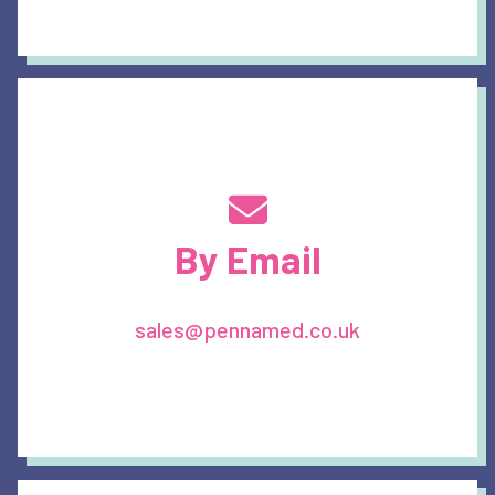
By Email
sales@pennamed.co.uk