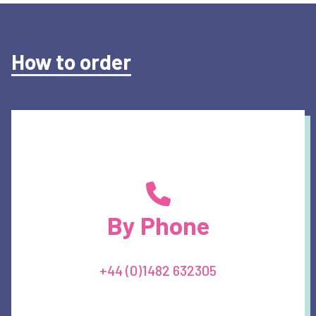
How to order
By Phone
+44 (0)1482 632305