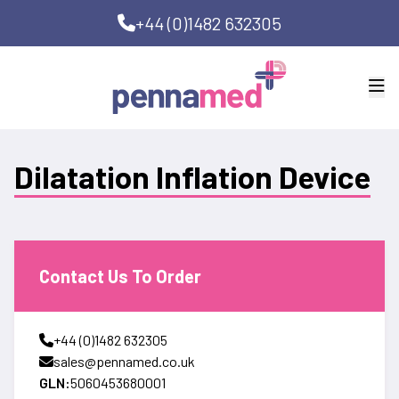
+44 (0)1482 632305
Dilatation Inflation Device
Contact Us To Order
+44 (0)1482 632305
sales@pennamed.co.uk
GLN:
5060453680001