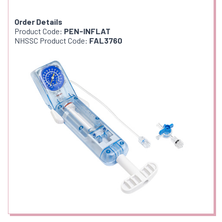
Order Details
Product Code:
PEN-INFLAT
NHSSC Product Code:
FAL3760