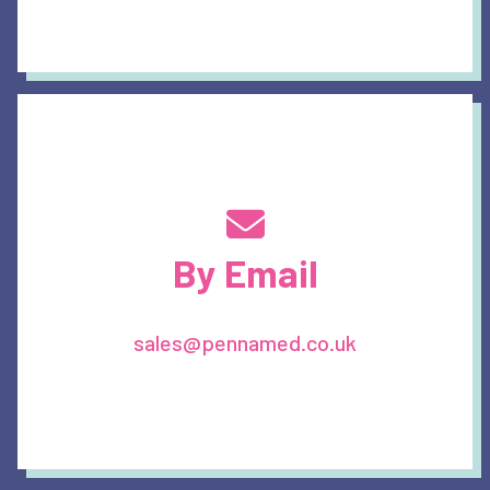
By Email
sales@pennamed.co.uk