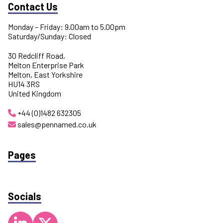
Contact Us
Monday – Friday: 9.00am to 5.00pm
Saturday/Sunday: Closed
30 Redcliff Road,
Melton Enterprise Park
Melton, East Yorkshire
HU14 3RS
United Kingdom
+44 (0)1482 632305
sales@pennamed.co.uk
Pages
Socials