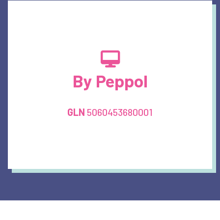
By Peppol
GLN
5060453680001