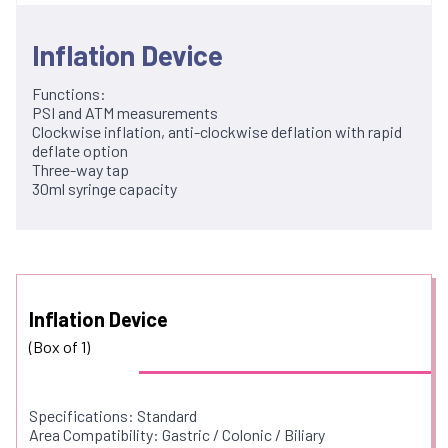
Inflation Device
Functions:
PSI and ATM measurements
Clockwise inflation, anti-clockwise deflation with rapid
deflate option
Three-way tap
30ml syringe capacity
Inflation Device
(Box of 1)
Specifications: Standard
Area Compatibility: Gastric / Colonic / Biliary