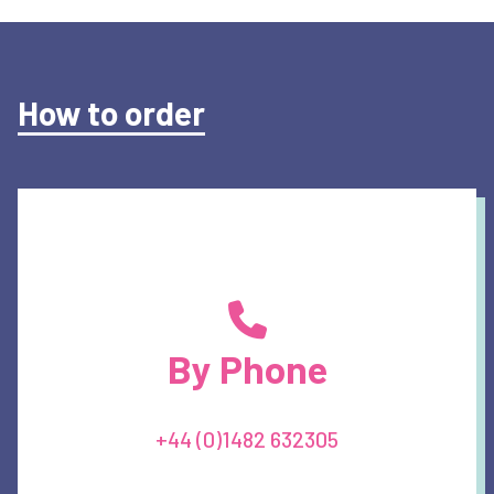
How to order
By Phone
+44 (0)1482 632305