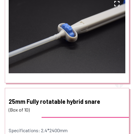
25mm Fully rotatable hybrid snare
(Box of 10)
Specifications: 2.4*2400mm