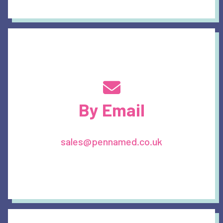
By Email
sales@pennamed.co.uk