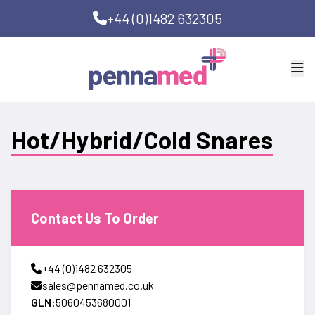
+44 (0)1482 632305
Hot/Hybrid/Cold Snares
Contact Us To Order
+44 (0)1482 632305
sales@pennamed.co.uk
GLN:
5060453680001