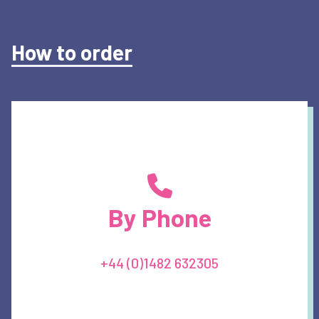
How to order
By Phone
+44 (0)1482 632305