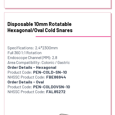
Disposable 10mm Rotatable
Hexagonal/Oval Cold Snares
Specifications: 2.4*2300mm
Full 360 1:1 Rotation
Endoscope Channel (MM): 2.8
Area Compatibility: Colonic / Gastric
Order Details - Hexagonal
Product Code:
PEN-COLD-SN-10
NHSSC Product Code:
FBE86944
Order Details - Oval
Product Code:
PEN-COLDOVSN-10
NHSSC Product Code:
FAL85272