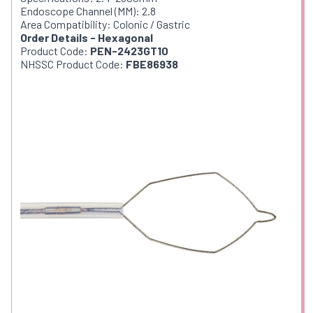
Endoscope Channel (MM): 2.8
Area Compatibility: Colonic / Gastric
Order Details - Hexagonal
Product Code:
PEN-2423GT10
NHSSC Product Code:
FBE86938