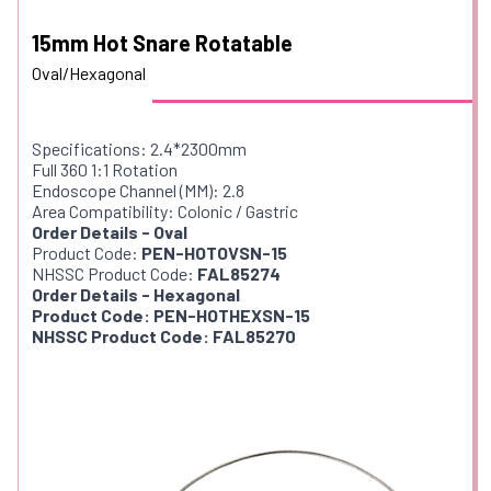
15mm Hot Snare Rotatable
Oval/Hexagonal
Specifications: 2.4*2300mm
Full 360 1:1 Rotation
Endoscope Channel (MM): 2.8
Area Compatibility: Colonic / Gastric
Order Details - Oval
Product Code:
PEN-HOTOVSN-15
NHSSC Product Code:
FAL85274
Order Details - Hexagonal
Product Code: PEN-HOTHEXSN-15
NHSSC Product Code: FAL85270