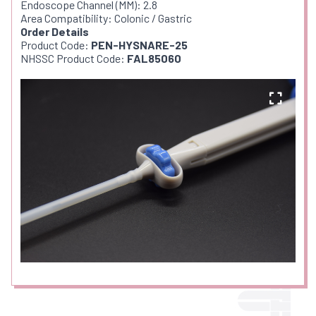
Endoscope Channel (MM): 2.8
Area Compatibility: Colonic / Gastric
Order Details
Product Code:
PEN-HYSNARE-25
NHSSC Product Code:
FAL85060