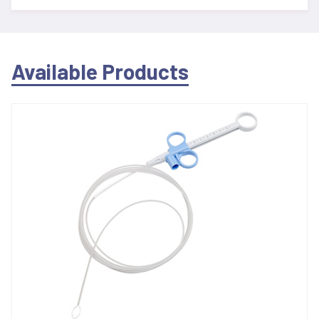
Available Products