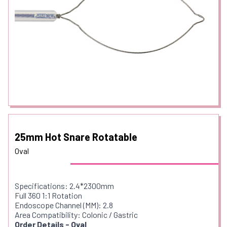
25mm Hot Snare Rotatable
Oval
Specifications: 2.4*2300mm
Full 360 1:1 Rotation
Endoscope Channel (MM): 2.8
Area Compatibility: Colonic / Gastric
Order Details - Oval