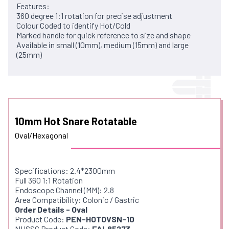
Features:
360 degree 1:1 rotation for precise adjustment
Colour Coded to identify Hot/Cold
Marked handle for quick reference to size and shape
Available in small (10mm), medium (15mm) and large
(25mm)
10mm Hot Snare Rotatable
Oval/Hexagonal
Specifications: 2.4*2300mm
Full 360 1:1 Rotation
Endoscope Channel (MM): 2.8
Area Compatibility: Colonic / Gastric
Order Details - Oval
Product Code:
PEN-HOTOVSN-10
NHSSC Product Code:
FAL85273