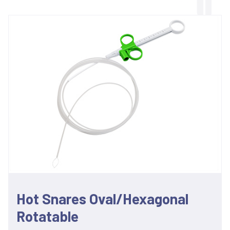
Hot Snares Oval/Hexagonal
Rotatable