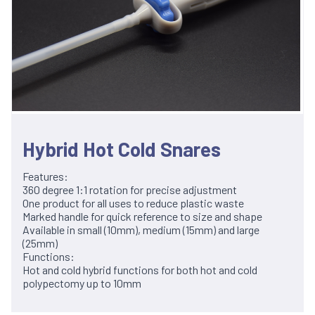
Hybrid Hot Cold Snares
Features:
360 degree 1:1 rotation for precise adjustment
One product for all uses to reduce plastic waste
Marked handle for quick reference to size and shape
Available in small (10mm), medium (15mm) and large
(25mm)
Functions:
Hot and cold hybrid functions for both hot and cold
polypectomy up to 10mm