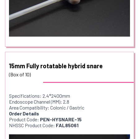
15mm Fully rotatable hybrid snare
(Box of 10)
Specifications: 2.4*2400mm
Endoscope Channel (MM): 2.8
Area Compatibility: Colonic / Gastric
Order Details
Product Code:
PEN-HYSNARE-15
NHSSC Product Code:
FAL85061