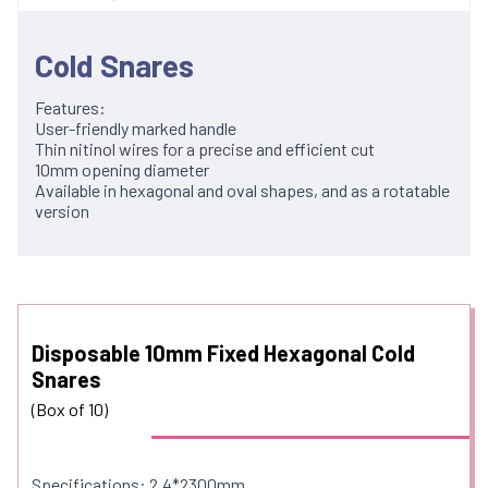
Cold Snares
Features:
User-friendly marked handle
Thin nitinol wires for a precise and efficient cut
10mm opening diameter
Available in hexagonal and oval shapes, and as a rotatable
version
Disposable 10mm Fixed Hexagonal Cold
Snares
(Box of 10)
Specifications: 2.4*2300mm