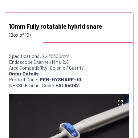
10mm Fully rotatable hybrid snare
(Box of 10)
Specifications: 2.4*2300mm
Endoscope Channel (MM): 2.8
Area Compatibility: Colonic / Gastric
Order Details
Product Code:
PEN-HYSNARE-10
NHSSC Product Code:
FAL85062