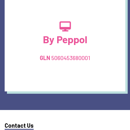
By Peppol
GLN
5060453680001
Contact Us