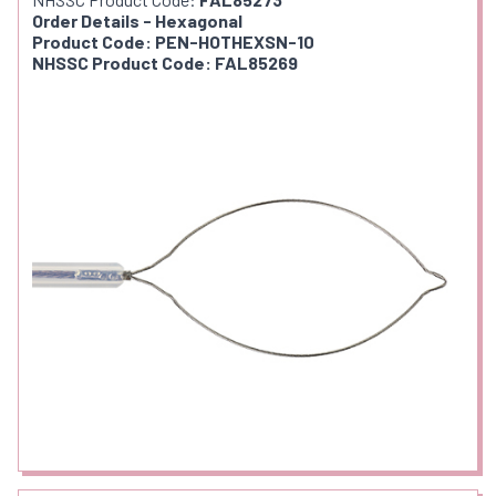
Order Details - Hexagonal
Product Code: PEN-HOTHEXSN-10
NHSSC Product Code: FAL85269