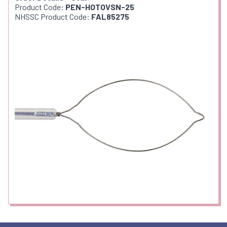
Product Code:
PEN-HOTOVSN-25
NHSSC Product Code:
FAL85275