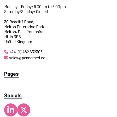
Monday – Friday: 9.00am to 5.00pm
Saturday/Sunday: Closed
30 Redcliff Road,
Melton Enterprise Park
Melton, East Yorkshire
HU14 3RS
United Kingdom
+44 (0)1482 632305
sales@pennamed.co.uk
Pages
Socials