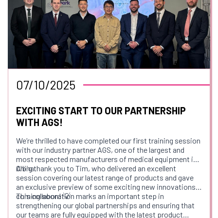
📍 Venue: Pendulum Hotel, Manchester M1 3BB, UK
🔗 Register Here:
https://lnkd.in/eMkezQXJ
🌐 Learn More About Us:
www.pennamed.co.uk
We look forward to connecting with fellow professionals
and contributing to the future of endoscopy education.
07/10/2025
See you there!
EXCITING START TO OUR PARTNERSHIP
WITH AGS!
We’re thrilled to have completed our first training session
with our industry partner AGS, one of the largest and
most respected manufacturers of medical equipment in
China.
A big thank you to Tim, who delivered an excellent
session covering our latest range of products and gave
an exclusive preview of some exciting new innovations
coming soon! 💡
This collaboration marks an important step in
strengthening our global partnerships and ensuring that
our teams are fully equipped with the latest product