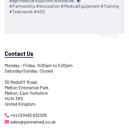
edge medical solutions worldwide. 🌍
#Partnership #Innovation #MedicalEquipment #Training
#Teamwork #AGS
Contact Us
Monday – Friday: 9.00am to 5.00pm
Saturday/Sunday: Closed
30 Redcliff Road,
Melton Enterprise Park
Melton, East Yorkshire
HU14 3RS
United Kingdom
+44 (0)1482 632305
sales@pennamed.co.uk