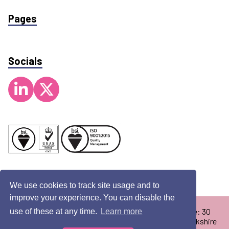
Pages
Socials
We use cookies to track site usage and to
improve your experience. You can disable the
Copyright © 2026 Pennamed Limited. Registered Office: 30
use of these at any time.
Learn more
Redcliff Road, Melton Enterprise Park, Melton, East Yorkshire