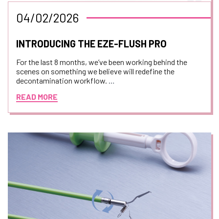
04/02/2026
INTRODUCING THE EZE-FLUSH PRO
For the last 8 months, we’ve been working behind the
scenes on something we believe will redefine the
decontamination workflow.
READ MORE
Today, we are thrilled to pull back the curtain on the
revolutionary new 3 in 1 flushing device.
This isn't just another piece of equipment. We have
teamed up with the amazing innovators at
Dovideq
Medical Systems BV
to build a machine requested by
technicians, suitable for technicians.
We took the "wish lists" from decontamination
departments across the country and engineered them
into one sleek, aesthetically pleasing and high
performance device.