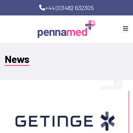
+44 (0)1482 632305
News