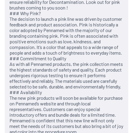
ensure reliability for Decontamination. Look out for pink
brushes coming to you soon !
### Why Pink?
The decision to launch a pink line was driven by customer
feedback and product association. Pink is historically a
color adopted by Pennamed with the majority of our
branding containing pink. Pink is often associated with
positive emotions such as love, kindness, and
compassion. It’s a color that appeals to a wide range of
people and adds a touch of brightness to everyday items.
### Commitment to Quality
As with all Pennamed products, the pink collection meets
the highest standards of safety and quality. Each product
undergoes rigorous testing to ensure it performs
effectively and reliably. The materials used are carefully
selected to be safe, durable, and environmentally friendly.
### Availability
The new pink products will soon be available for purchase
on Pennamed’s website and through local
representatives. Customers can enjoy special
introductory offers and bundle deals for a limited time.
Pennamed is confident that this new line will not only
meet the needs of its customers but also bring a bit of joy
and color into the procedure room .