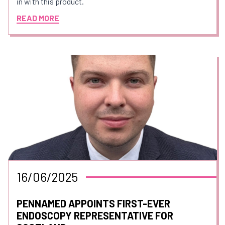
in with this product.
READ MORE
16/06/2025
PENNAMED APPOINTS FIRST-EVER
ENDOSCOPY REPRESENTATIVE FOR