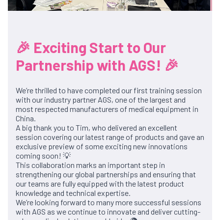
🎉 Exciting Start to Our
Partnership with AGS! 🎉
We’re thrilled to have completed our first training session
with our industry partner AGS, one of the largest and
most respected manufacturers of medical equipment in
China.
A big thank you to Tim, who delivered an excellent
session covering our latest range of products and gave an
exclusive preview of some exciting new innovations
coming soon! 💡
This collaboration marks an important step in
strengthening our global partnerships and ensuring that
our teams are fully equipped with the latest product
knowledge and technical expertise.
We’re looking forward to many more successful sessions
with AGS as we continue to innovate and deliver cutting-