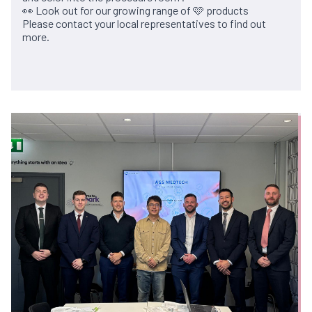
👀 Look out for our growing range of 🩷 products
Please contact your local representatives to find out
more.