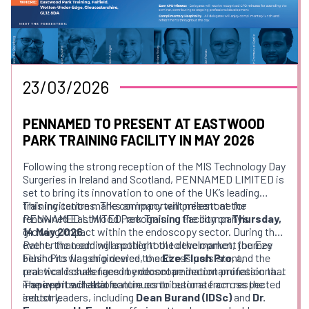
23/03/2026
PENNAMED TO PRESENT AT EASTWOOD
PARK TRAINING FACILITY IN MAY 2026
Following the strong reception of the MIS Technology Day
Surgeries in Ireland and Scotland, PENNAMED LIMITED is
set to bring its innovation to one of the UK’s leading
training centres. The company will present at the
This invitation marks an important milestone for
renowned Eastwood Park Training Facility on
PENNAMED LIMITED, recognising the company’s
Thursday,
14 May 2026
growing impact within the endoscopy sector. During the
.
event, the team will spotlight the development journey
Rather than adding another tool to the market, the Eze
behind its flagship device, the
Flush Pro was engineered to address persistent,
Eze Flush Pro
, and the
real-world challenges in endoscope decontamination that
practical issues faced by decontamination professionals
inspired its creation.
—an approach that continues to resonate across the
The event will also feature contributions from respected
industry.
sector leaders, including
Dean Burand (IDSc)
and
Dr.