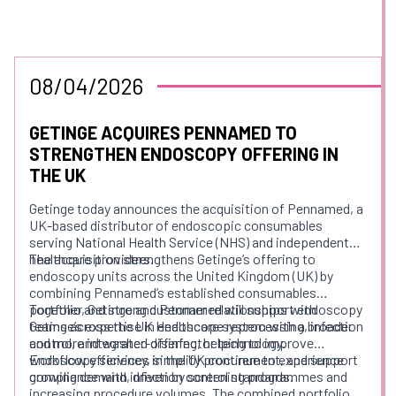
08/04/2026
GETINGE ACQUIRES PENNAMED TO
STRENGTHEN ENDOSCOPY OFFERING IN
THE UK
Getinge today announces the acquisition of Pennamed, a
UK-based distributor of endoscopic consumables
serving National Health Service (NHS) and independent
healthcare providers.
The acquisition strengthens Getinge’s offering to
endoscopy units across the United Kingdom (UK) by
combining Pennamed’s established consumables
portfolio and strong customer relationships with
Together, Getinge and Pennamed will support endoscopy
Getinge’s expertise in endoscope reprocessing, infection
teams across the UK Healthcare system with a broader
control, and washer-disinfector technology.
and more integrated offering, helping to improve
workflow efficiency, simplify procurement, and support
Endoscopy services in the UK continue to experience
compliance with infection control standards.
growing demand, driven by screening programmes and
increasing procedure volumes. The combined portfolio of