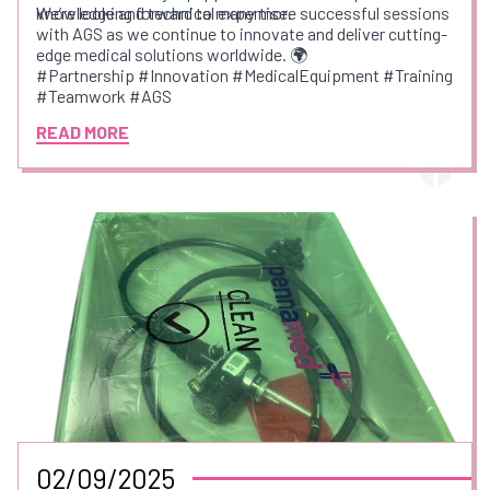
knowledge and technical expertise.
We’re looking forward to many more successful sessions
with AGS as we continue to innovate and deliver cutting-
edge medical solutions worldwide. 🌍
#Partnership #Innovation #MedicalEquipment #Training
#Teamwork #AGS
READ MORE
02/09/2025