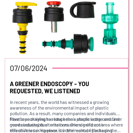
07/06/2024
A GREENER ENDOSCOPY - YOU
REQUESTED, WE LISTENED
In recent years, the world has witnessed a growing
awareness of the environmental impact of plastic
pollution. As a result, many companies and individuals
have been striving to reduce their plastic usage and find
Plastic packaging has long been a staple in the consumer
more sustainable alternatives. One significant area where
goods industry due to its convenience and cost-
this shift is taking place is in the realm of packaging.
effectiveness. However, its detrimental effects on the