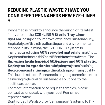
REDUCING PLASTIC WASTE ? HAVE YOU
CONSIDERED PENNAMEDS NEW EZE-LINER
?
Pennamed is proud to announce the launch of its latest
innovation — the
EZE-LINER Sterile Tray Liner
System
, designed to improve efficiency, sustainability,
and safety across clinical settings.
Engineered with both performance and environmental
responsibility in mind, the EZE-LINER system is
manufactured using
40% recycled materials
, making it
a more sustainable choice for healthcare providers. The
Key benefits of the EZE-LINER system include:
packaging is composed of
Reliable sterile barrier protection
50% paper and 50% plastic
,
helping reduce environmental impact while maintaining
Seamless integration
into existing tray setups
the sterility and integrity of the product.
Eco-conscious design
without compromising quality
This launch reflects Pennamed’s ongoing commitment to
delivering high-quality, sustainable solutions to the
healthcare sector.
For more information or to request samples, please
contact us or speak with your local Pennamed
representative.
Dont forget ! We also provide Transport Systems to link