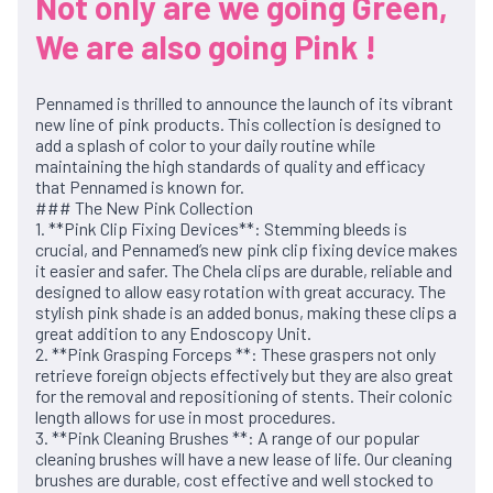
Not only are we going Green,
We are also going Pink !
Pennamed is thrilled to announce the launch of its vibrant
new line of pink products. This collection is designed to
add a splash of color to your daily routine while
maintaining the high standards of quality and efficacy
that Pennamed is known for.
### The New Pink Collection
1. **Pink Clip Fixing Devices**: Stemming bleeds is
crucial, and Pennamed’s new pink clip fixing device makes
it easier and safer. The Chela clips are durable, reliable and
designed to allow easy rotation with great accuracy. The
stylish pink shade is an added bonus, making these clips a
great addition to any Endoscopy Unit.
2. **Pink Grasping Forceps **: These graspers not only
retrieve foreign objects effectively but they are also great
for the removal and repositioning of stents. Their colonic
length allows for use in most procedures.
3. **Pink Cleaning Brushes **: A range of our popular
cleaning brushes will have a new lease of life. Our cleaning
brushes are durable, cost effective and well stocked to