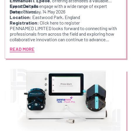
Emmanuel I. Epelle
, offering attendees a valuable
opportunity to engage with a wide range of expert
Event Details
perspectives.
Date:
Thursday, 14 May 2026
Location:
Eastwood Park, England
Registration:
Click here to register
PENNAMED LIMITED looks forward to connecting with
professionals from across the field and exploring how
collaborative innovation can continue to advance
endoscope decontamination practices.
READ MORE