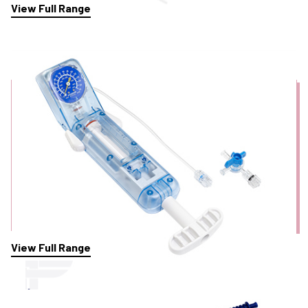
View Full Range
Inflation Devices
View Full Range
Injection Needles