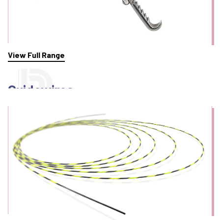
View Full Range
Guidewires