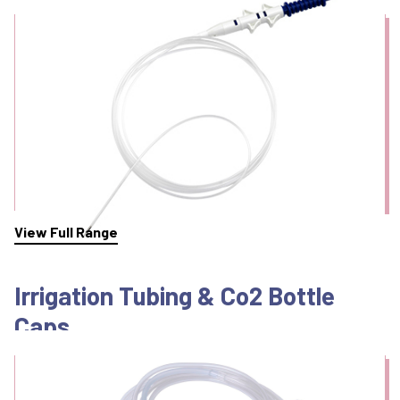
View Full Range
Irrigation Tubing & Co2 Bottle
Caps