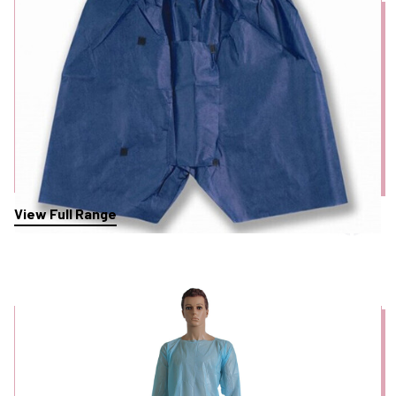
View Full Range
Personal Protective Equipment