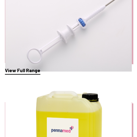
View Full Range
Detergents & Cleaning Solutions