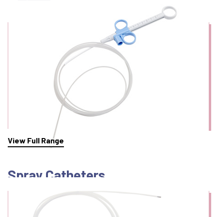
Snares
View Full Range
Spray Catheters