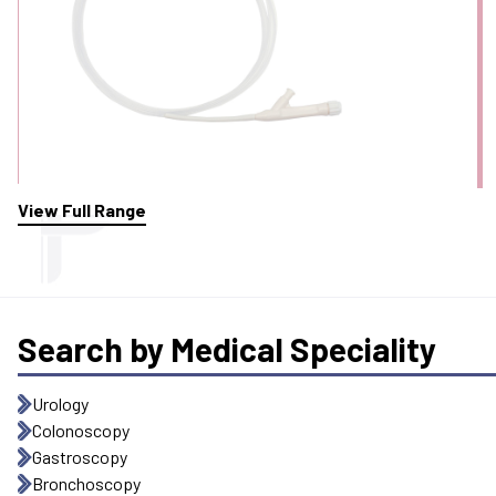
View Full Range
Search by Medical Speciality
Urology
Colonoscopy
Gastroscopy
Bronchoscopy