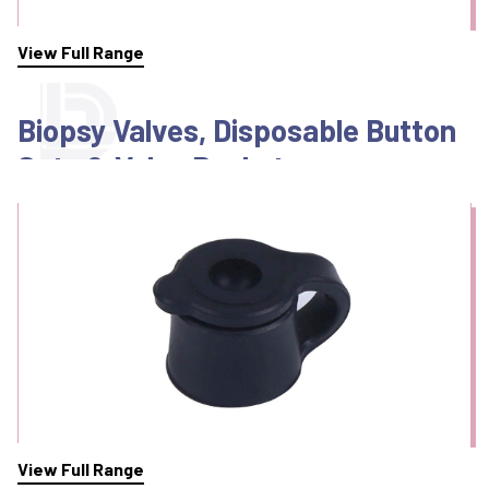
View Full Range
Biopsy Valves, Disposable Button
Sets & Valve Baskets
View Full Range