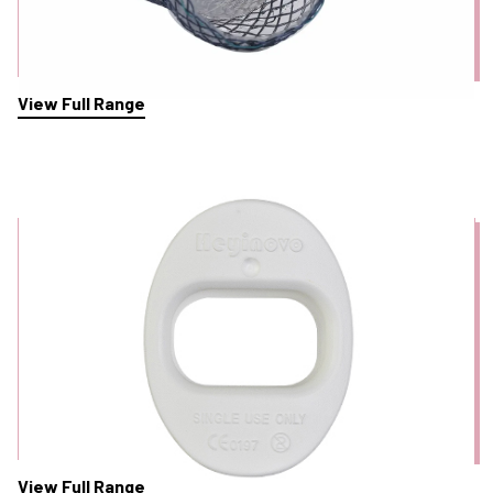
View Full Range
Mouth Guards
View Full Range