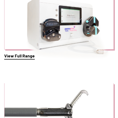
View Full Range
Foreign Body Retrieval Graspers