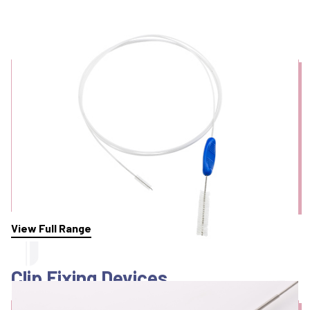
Cleaning Brushes
View Full Range
Clip Fixing Devices