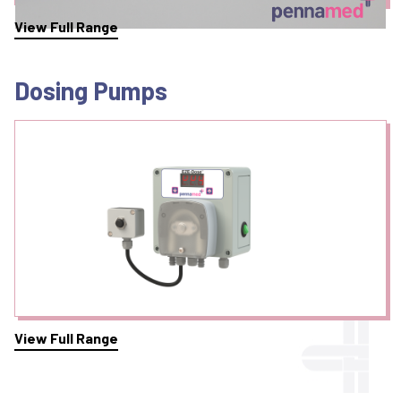
View Full Range
Dosing Pumps
View Full Range