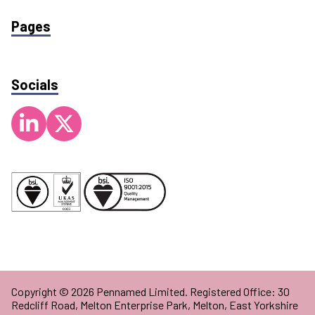
Pages
Socials
Copyright © 2026 Pennamed Limited. Registered Office: 30
Redcliff Road, Melton Enterprise Park, Melton, East Yorkshire