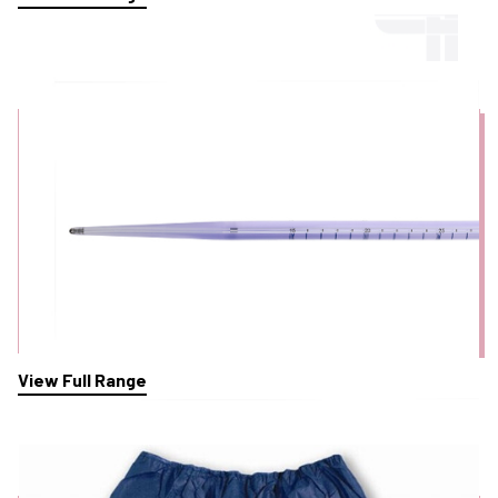
Oesophageal Dilator Bougies
View Full Range
Patient Dignity