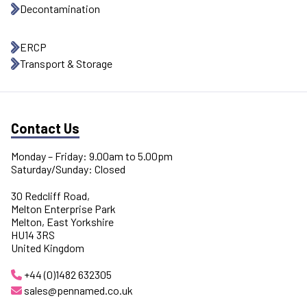
Decontamination
ERCP
Transport & Storage
Contact Us
Monday – Friday: 9.00am to 5.00pm
Saturday/Sunday: Closed
30 Redcliff Road,
Melton Enterprise Park
Melton, East Yorkshire
HU14 3RS
United Kingdom
+44 (0)1482 632305
sales@pennamed.co.uk