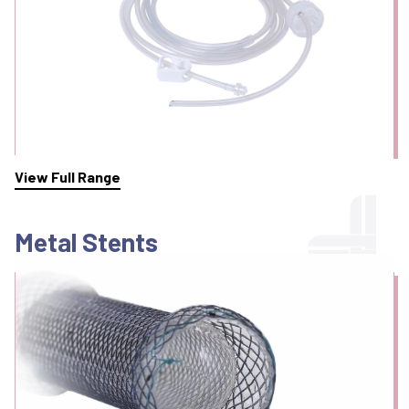
View Full Range
Metal Stents