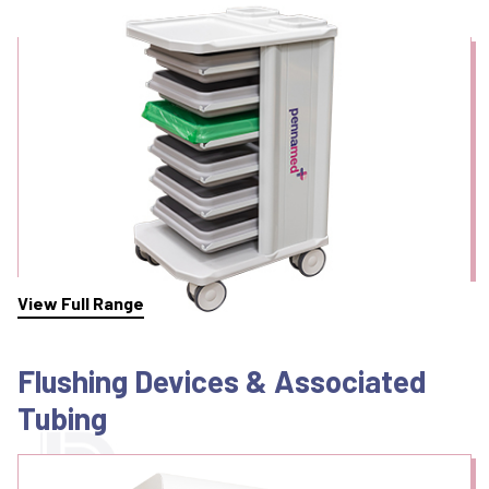
Endoscope Transport
View Full Range
Flushing Devices & Associated
Tubing