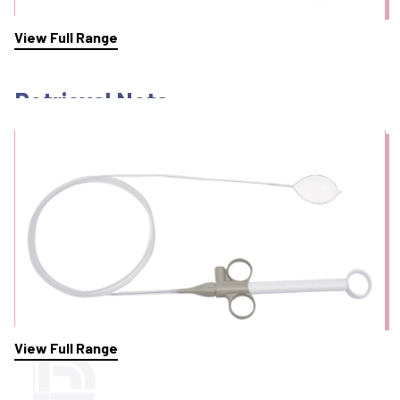
View Full Range
Retrieval Nets
View Full Range