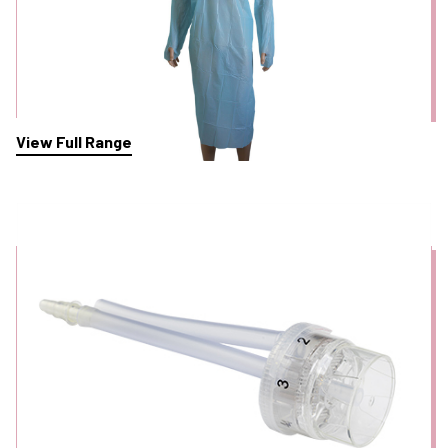
View Full Range
Polyp Traps