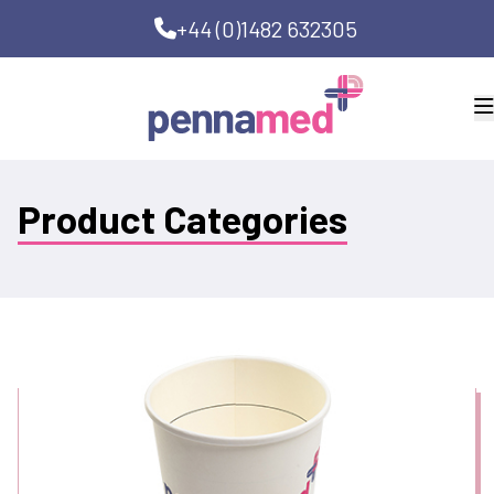
+44 (0)1482 632305
Product Categories
Bedside Clean Kits