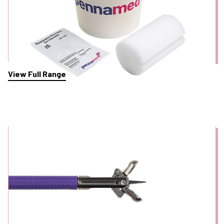
View Full Range
Biopsy Forceps