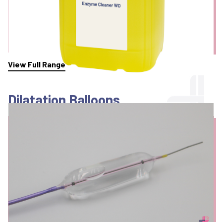
View Full Range
Dilatation Balloons